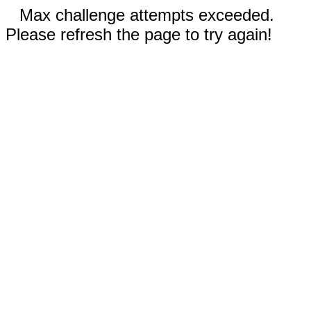
Max challenge attempts exceeded.
Please refresh the page to try again!